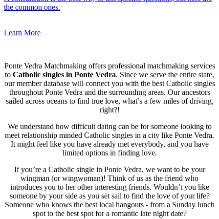
the common ones.
Learn More
Ponte Vedra Matchmaking offers professional matchmaking services
to
Catholic singles in Ponte Vedra
. Since we serve the entire state,
our member database will connect you with the best Catholic singles
throughout Ponte Vedra and the surrounding areas. Our ancestors
sailed across oceans to find true love, what’s a few miles of driving,
right?!
We understand how difficult dating can be for someone looking to
meet relationship minded Catholic singles in a city like Ponte Vedra.
It might feel like you have already met everybody, and you have
limited options in finding love.
If you’re a Catholic single in Ponte Vedra, we want to be your
wingman (or wingwoman)! Think of us as the friend who
introduces you to her other interesting friends. Wouldn’t you like
someone by your side as you set sail to find the love of your life?
Someone who knows the best local hangouts - from a Sunday lunch
spot to the best spot for a romantic late night date?