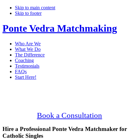
Skip to main content
Skip to footer
Ponte Vedra Matchmaking
Who Are We
What We Do
The Difference
Coaching
Testimonials
FAQs
Start Here!
Main
Serving Upscale, Catholic Ponte Vedra
Content
Singles.
Confidential, Effective and Secure!
Book a Consultation
Hire a Professional Ponte Vedra Matchmaker for
Catholic Singles