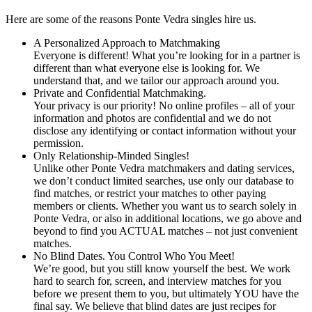
Here are some of the reasons Ponte Vedra singles hire us.
A Personalized Approach to Matchmaking
Everyone is different! What you’re looking for in a partner is
different than what everyone else is looking for. We
understand that, and we tailor our approach around you.
Private and Confidential Matchmaking.
Your privacy is our priority! No online profiles – all of your
information and photos are confidential and we do not
disclose any identifying or contact information without your
permission.
Only Relationship-Minded Singles!
Unlike other Ponte Vedra matchmakers and dating services,
we don’t conduct limited searches, use only our database to
find matches, or restrict your matches to other paying
members or clients. Whether you want us to search solely in
Ponte Vedra, or also in additional locations, we go above and
beyond to find you ACTUAL matches – not just convenient
matches.
No Blind Dates. You Control Who You Meet!
We’re good, but you still know yourself the best. We work
hard to search for, screen, and interview matches for you
before we present them to you, but ultimately YOU have the
final say. We believe that blind dates are just recipes for