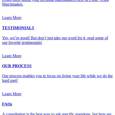
Matchmaker.
Learn More
TESTIMONIALS
Yes, we’re good! But don’t just take our word for it, read some of
our favorite testimonials!
Learn More
OUR PROCESS
Our process enables you to focus on living your life while we do the
hard part!
Learn More
FAQs
A consultation is the best way to ask specific questions, but here are