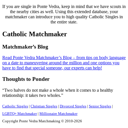
If you are single in Ponte Vedra, keep in mind that we have scouts in
the nearby cities as well. Using this extended database, your
matchmaker can introduce you to high quality Catholic Singles in
the entire state.
Catholic Matchmaker
Footer
Matchmaker’s Blog
Read Ponte Vedra Matchmaker’s Blog – from tips on body language
on a date to maneuvering around the million and one options you
have to find that special someone, our experts can help!
Thoughts to Ponder
“Two halves do not make a whole when it comes to a healthy
relationship: it takes two wholes.”
Catholic Singles
|
Christian Singles
|
Divorced Singles
|
Senior Singles
|
LGBTQ+ Matchmaker
|
Millionaire Matchmaker
Copyright Ponte Vedra Matchmaking © 2010-2026