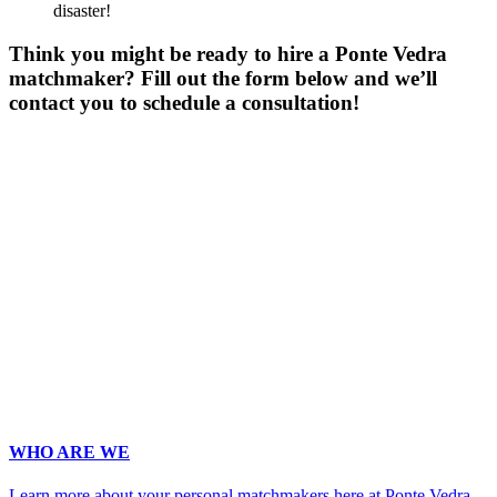
disaster!
Think you might be ready to hire a Ponte Vedra
matchmaker? Fill out the form below and we’ll
contact you to schedule a consultation!
Gender
*
Male
Female
Age
*
First Name
*
Last Name
*
Email
*
Phone
*
No country code or special characters. Enter a 10
digit phone number.
Occupation
*
Zip
*
Upload Photo (for your matchmaker's eyes only, we pinky swear!)
WHO ARE WE
Learn more about your personal matchmakers here at Ponte Vedra